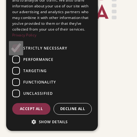
and to analyse our traffic. We also share
information about your use of our site with
our advertising and analytics partners who
may combine it with other information that
you’ve provided to them or that they’ve
collected from your use of their services.
Privacy Policy
STRICTLY NECESSARY
PERFORMANCE
TARGETING
FUNCTIONALITY
UNCLASSIFIED
ACCEPT ALL
DECLINE ALL
SHOW DETAILS