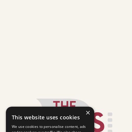
×
This website uses cookies
We use cookies to personalise content, ads