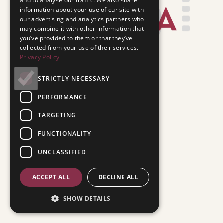
and to analyse our traffic. We also share
information about your use of our site with
our advertising and analytics partners who
may combine it with other information that
you’ve provided to them or that they’ve
collected from your use of their services.
Privacy Policy
STRICTLY NECESSARY
PERFORMANCE
TARGETING
FUNCTIONALITY
UNCLASSIFIED
ACCEPT ALL
DECLINE ALL
SHOW DETAILS