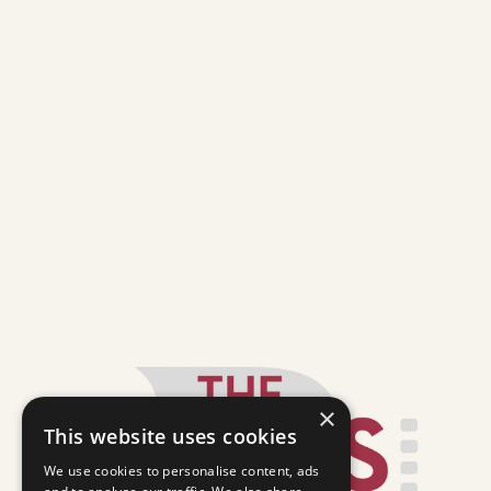
×
This website uses cookies
We use cookies to personalise content, ads