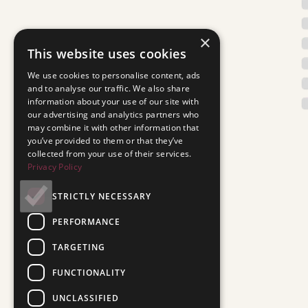
×
This website uses cookies
We use cookies to personalise content, ads
and to analyse our traffic. We also share
information about your use of our site with
our advertising and analytics partners who
may combine it with other information that
you’ve provided to them or that they’ve
collected from your use of their services.
Privacy Policy
STRICTLY NECESSARY
PERFORMANCE
TARGETING
FUNCTIONALITY
UNCLASSIFIED