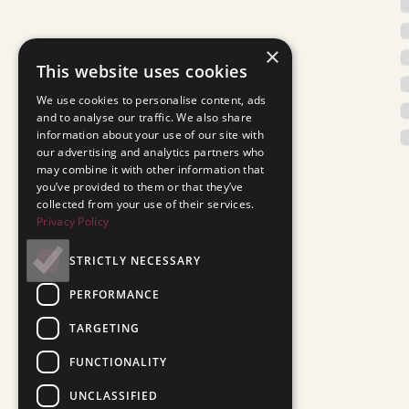
×
This website uses cookies
We use cookies to personalise content, ads
and to analyse our traffic. We also share
information about your use of our site with
our advertising and analytics partners who
may combine it with other information that
you’ve provided to them or that they’ve
collected from your use of their services.
Privacy Policy
STRICTLY NECESSARY
PERFORMANCE
TARGETING
FUNCTIONALITY
UNCLASSIFIED