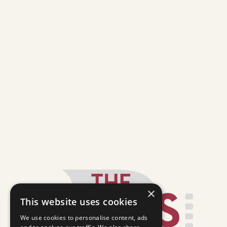
×
This website uses cookies
We use cookies to personalise content, ads