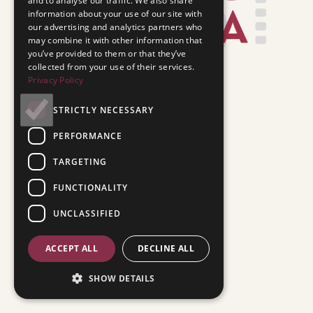
and to analyse our traffic. We also share
information about your use of our site with
our advertising and analytics partners who
may combine it with other information that
you’ve provided to them or that they’ve
collected from your use of their services.
Privacy Policy
STRICTLY NECESSARY
PERFORMANCE
TARGETING
FUNCTIONALITY
UNCLASSIFIED
ACCEPT ALL
DECLINE ALL
SHOW DETAILS