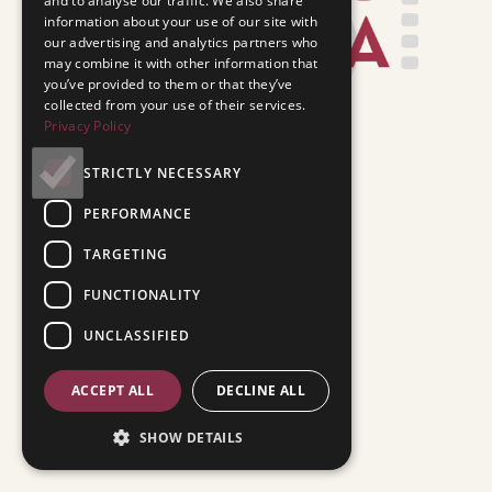
and to analyse our traffic. We also share
information about your use of our site with
our advertising and analytics partners who
may combine it with other information that
you’ve provided to them or that they’ve
collected from your use of their services.
Privacy Policy
STRICTLY NECESSARY
PERFORMANCE
TARGETING
FUNCTIONALITY
UNCLASSIFIED
ACCEPT ALL
DECLINE ALL
SHOW DETAILS