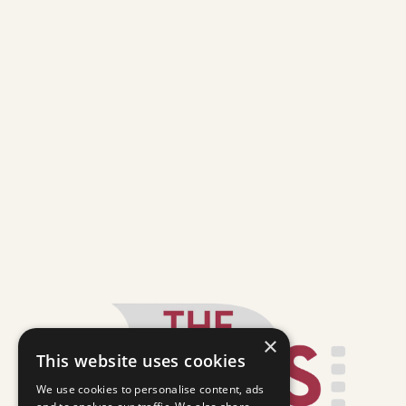
×
This website uses cookies
We use cookies to personalise content, ads