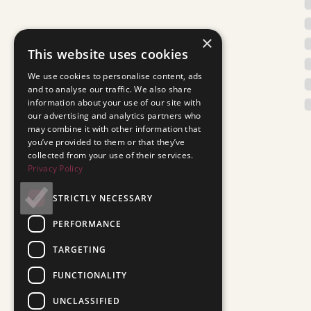
×
This website uses cookies
We use cookies to personalise content, ads
and to analyse our traffic. We also share
information about your use of our site with
our advertising and analytics partners who
may combine it with other information that
you’ve provided to them or that they’ve
collected from your use of their services.
Privacy Policy
STRICTLY NECESSARY
PERFORMANCE
TARGETING
FUNCTIONALITY
UNCLASSIFIED