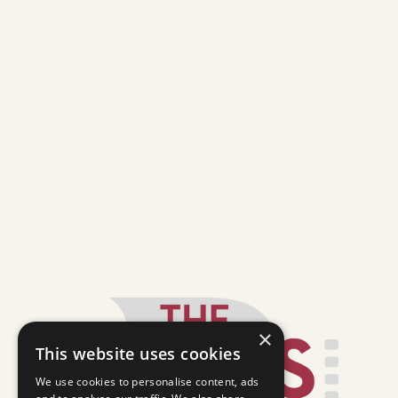
×
This website uses cookies
We use cookies to personalise content, ads