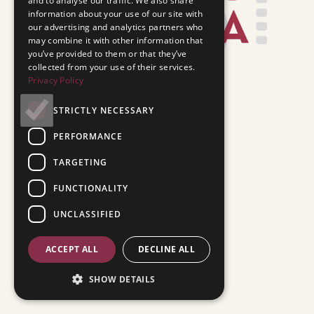
and to analyse our traffic. We also share
information about your use of our site with
our advertising and analytics partners who
may combine it with other information that
you’ve provided to them or that they’ve
collected from your use of their services.
Privacy Policy
STRICTLY NECESSARY
PERFORMANCE
TARGETING
FUNCTIONALITY
UNCLASSIFIED
ACCEPT ALL
DECLINE ALL
SHOW DETAILS