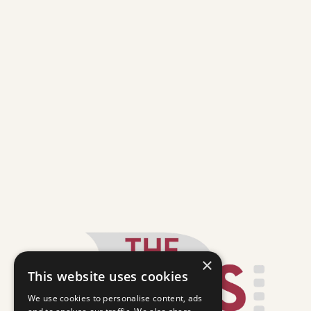
×
This website uses cookies
We use cookies to personalise content, ads