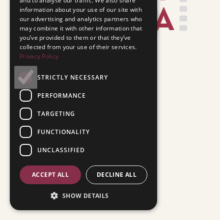
and to analyse our traffic. We also share
information about your use of our site with
our advertising and analytics partners who
may combine it with other information that
you’ve provided to them or that they’ve
collected from your use of their services.
Privacy Policy
STRICTLY NECESSARY
PERFORMANCE
TARGETING
FUNCTIONALITY
UNCLASSIFIED
ACCEPT ALL
DECLINE ALL
SHOW DETAILS