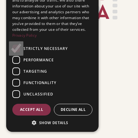
and to analyse our traffic. We also share
information about your use of our site with
our advertising and analytics partners who
may combine it with other information that
you’ve provided to them or that they’ve
collected from your use of their services.
Privacy Policy
STRICTLY NECESSARY
PERFORMANCE
TARGETING
FUNCTIONALITY
UNCLASSIFIED
ACCEPT ALL
DECLINE ALL
SHOW DETAILS