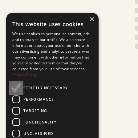
×
This website uses cookies
We use cookies to personalise content, ads
and to analyse our traffic. We also share
information about your use of our site with
our advertising and analytics partners who
may combine it with other information that
you’ve provided to them or that they’ve
collected from your use of their services.
Privacy Policy
STRICTLY NECESSARY
PERFORMANCE
TARGETING
FUNCTIONALITY
UNCLASSIFIED