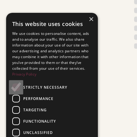
×
This website uses cookies
We use cookies to personalise content, ads
and to analyse our traffic. We also share
information about your use of our site with
our advertising and analytics partners who
may combine it with other information that
you’ve provided to them or that they’ve
collected from your use of their services.
Privacy Policy
STRICTLY NECESSARY
PERFORMANCE
TARGETING
FUNCTIONALITY
UNCLASSIFIED